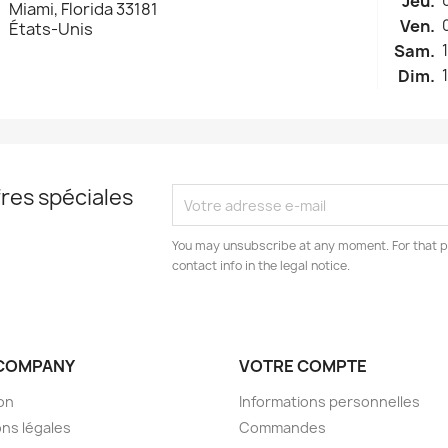
Jeu.
Miami, Florida 33181
Ven.
États-Unis
Sam.
Dim.
res spéciales
You may unsubscribe at any moment. For that p
contact info in the legal notice.
COMPANY
VOTRE COMPTE
son
Informations personnelles
ns légales
Commandes