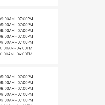
09:00AM - 07:00PM
09:00AM - 07:00PM
09:00AM - 07:00PM
09:00AM - 07:00PM
09:00AM - 07:00PM
10:00AM - 04:00PM
10:00AM - 04:00PM
09:00AM - 07:00PM
09:00AM - 07:00PM
09:00AM - 07:00PM
09:00AM - 07:00PM
09:00AM - 07:00PM