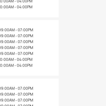
×
10:00AM - 04:00PM
10:00AM - 04:00PM
09:00AM - 07:00PM
09:00AM - 07:00PM
09:00AM - 07:00PM
09:00AM - 07:00PM
09:00AM - 07:00PM
10:00AM - 04:00PM
10:00AM - 04:00PM
09:00AM - 07:00PM
09:00AM - 07:00PM
09:00AM - 07:00PM