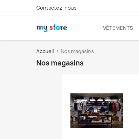
Contactez-nous
VÊTEMENTS
Accueil
Nos magasins
Nos magasins