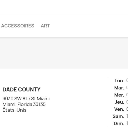
ACCESSOIRES
ART
Lun.
Mar.
DADE COUNTY
Mer.
3030 SW 8th St Miami
Jeu.
Miami, Florida 33135
Ven.
États-Unis
Sam.
Dim.