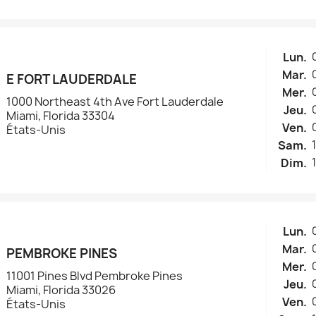
Lun.
Mar.
E FORT LAUDERDALE
Mer.
1000 Northeast 4th Ave Fort Lauderdale
Jeu.
Miami, Florida 33304
Ven.
États-Unis
Sam.
Dim.
Lun.
Mar.
PEMBROKE PINES
Mer.
11001 Pines Blvd Pembroke Pines
Jeu.
Miami, Florida 33026
Ven.
États-Unis