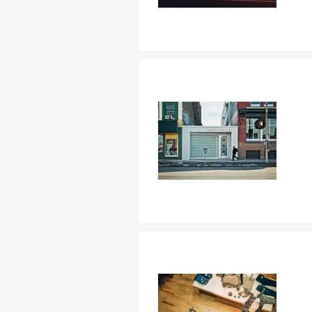
C
Nom d