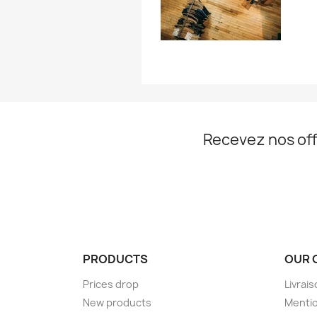
Recevez nos off
PRODUCTS
OUR 
Prices drop
Livrai
New products
Mentio