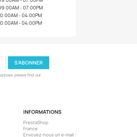
09:00AM - 07:00PM
09:00AM - 07:00PM
10:00AM - 04:00PM
10:00AM - 04:00PM
urpose, please find our
INFORMATIONS
PrestaShop
France
Envoyez-nous un e-mail :