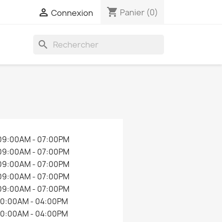
shopping_cart

Panier
(0)
Connexion
search
09:00AM - 07:00PM
09:00AM - 07:00PM
09:00AM - 07:00PM
09:00AM - 07:00PM
09:00AM - 07:00PM
10:00AM - 04:00PM
10:00AM - 04:00PM