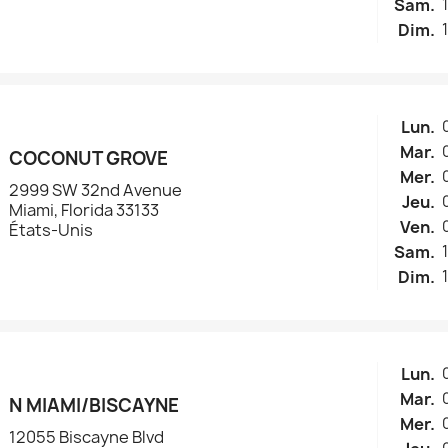
réer une liste d'envies
Sam.
Dim.
e la liste d'envies
Lun.
Mar.
COCONUT GROVE
Annuler
Créer une liste d'envies
Mer.
2999 SW 32nd Avenue
Jeu.
Miami, Florida 33133
Ven.
États-Unis
Sam.
Dim.
Lun.
Mar.
N MIAMI/BISCAYNE
Mer.
12055 Biscayne Blvd